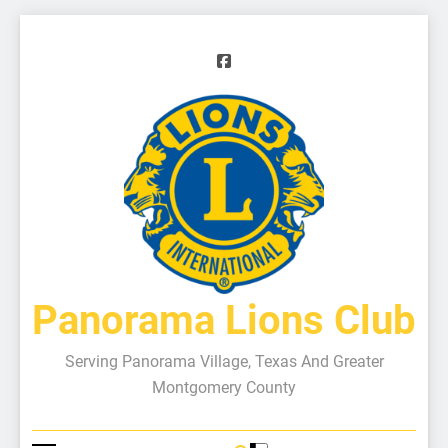
Panorama Lions Club
Serving Panorama Village, Texas And Greater
Montgomery County