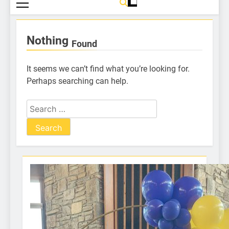
Nothing
Found
It seems we can’t find what you’re looking for.
Perhaps searching can help.