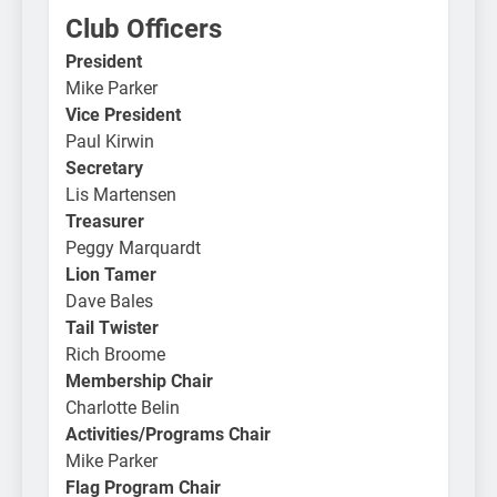
Club Officers
President
Mike Parker
Vice President
Paul Kirwin
Secretary
Lis Martensen
Treasurer
Peggy Marquardt
Lion Tamer
Dave Bales
Tail Twister
Rich Broome
Membership Chair
Charlotte Belin
Activities/Programs Chair
Mike Parker
Flag Program Chair