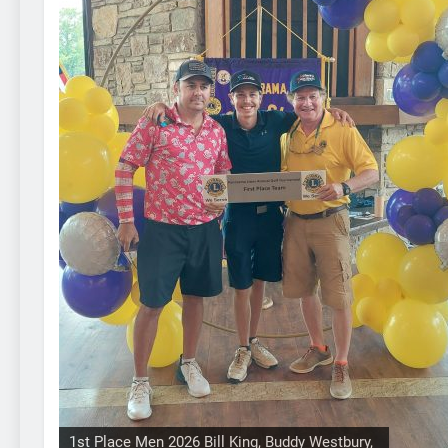
1st Place Men 2026 Bill King, Buddy Westbury,