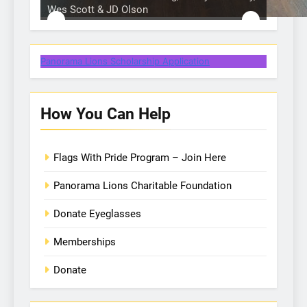
Wes Scott & JD Olson
Hole in 1 prize from Action Buggy
One of our many Lion volunteers
One of our many Lion volunteers
Hole in 1 prize from Gullo Auto
Dixon Golf Raffle
Panorama Lions Scholarship Application
How You Can Help
Flags With Pride Program – Join Here
Panorama Lions Charitable Foundation
Donate Eyeglasses
Memberships
Donate