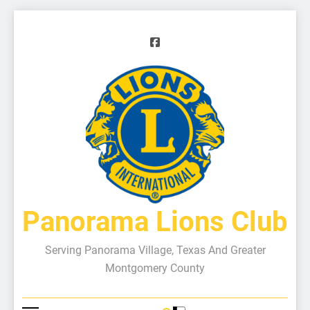
Panorama Lions Club
Serving Panorama Village, Texas And Greater
Montgomery County