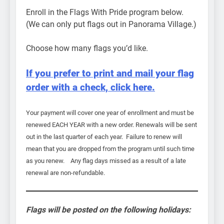
Enroll in the Flags With Pride program below.
(We can only put flags out in Panorama Village.)
Choose how many flags you’d like.
If you prefer to print and mail your flag
order with a check, click here.
Your payment will cover one year of enrollment and must be
renewed EACH YEAR with a new order. Renewals will be sent
out in the last quarter of each year. Failure to renew will
mean that you are dropped from the program until such time
as you renew. Any flag days missed as a result of a late
renewal are non-refundable.
Flags will be posted on the following holidays: