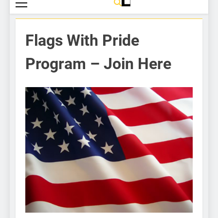
Flags With Pride
Program – Join Here