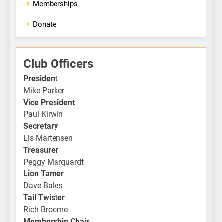
Memberships
Donate
Club Officers
President
Mike Parker
Vice President
Paul Kirwin
Secretary
Lis Martensen
Treasurer
Peggy Marquardt
Lion Tamer
Dave Bales
Tail Twister
Rich Broome
Membership Chair