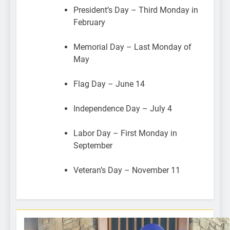
President’s Day – Third Monday in
February
Memorial Day – Last Monday of
May
Flag Day – June 14
Independence Day – July 4
Labor Day – First Monday in
September
Veteran’s Day – November 11