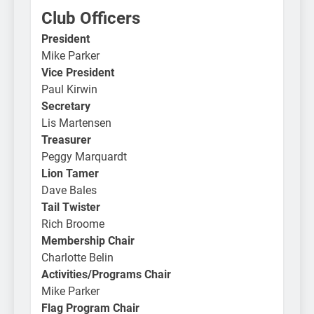
Club Officers
President
Mike Parker
Vice President
Paul Kirwin
Secretary
Lis Martensen
Treasurer
Peggy Marquardt
Lion Tamer
Dave Bales
Tail Twister
Rich Broome
Membership Chair
Charlotte Belin
Activities/Programs Chair
Mike Parker
Flag Program Chair