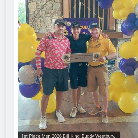
1st Place Men 2026 Bill King, Buddy Westbury,