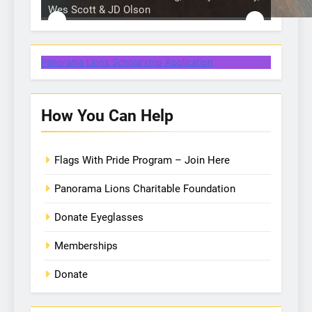
Wes Scott & JD Olson
Hole in 1 prize from Action Buggy
One of our many Lion volunteers
Hole in 1 prize from Gullo Auto
Panorama Lions Scholarship Application
How You Can Help
Flags With Pride Program – Join Here
Panorama Lions Charitable Foundation
Donate Eyeglasses
Memberships
Donate