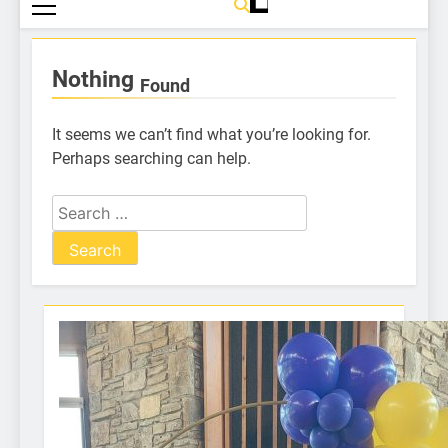
Nothing
Found
It seems we can’t find what you’re looking for.
Perhaps searching can help.
One of our many Lion volunteers
Dixon Golf Raffle