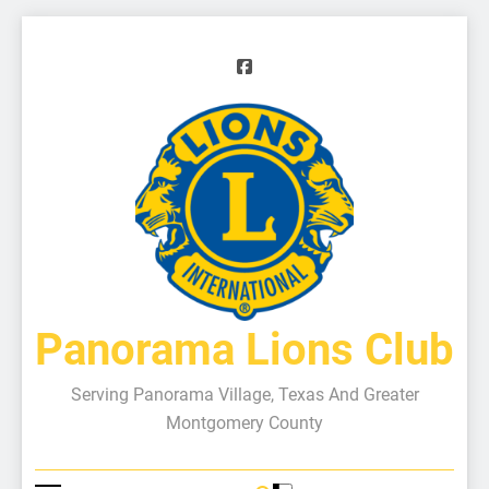
Panorama Lions Club
Serving Panorama Village, Texas And Greater
Montgomery County