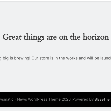
Great things are on the horizon
 big is brewing! Our store is in the works and will be launc
wsmatic - News WordPress Theme 2026. Powered By
BlazeThe