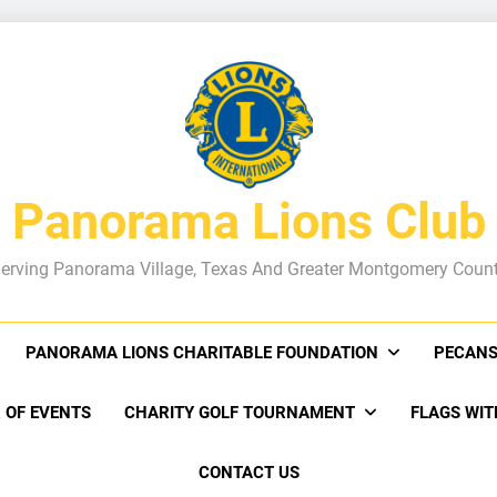
Panorama Lions Club
erving Panorama Village, Texas And Greater Montgomery Coun
PANORAMA LIONS CHARITABLE FOUNDATION
PECANS
 OF EVENTS
CHARITY GOLF TOURNAMENT
FLAGS WIT
CONTACT US