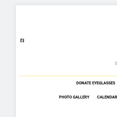
S
DONATE EYEGLASSES
PHOTO GALLERY
CALENDAR