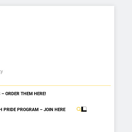
ty
 – ORDER THEM HERE!
H PRIDE PROGRAM – JOIN HERE