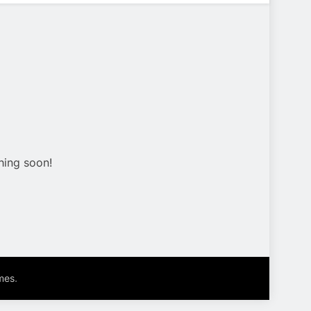
hing soon!
.
mes