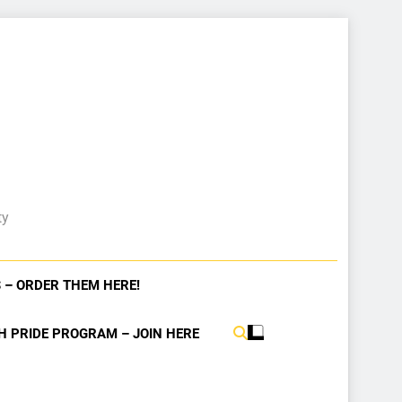
ty
 – ORDER THEM HERE!
H PRIDE PROGRAM – JOIN HERE