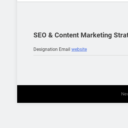
SEO & Content Marketing Stra
Designation
Email
website
Ne