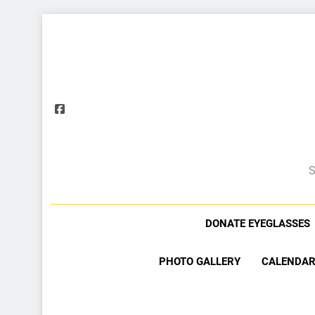
S
DONATE EYEGLASSES
PHOTO GALLERY
CALENDAR