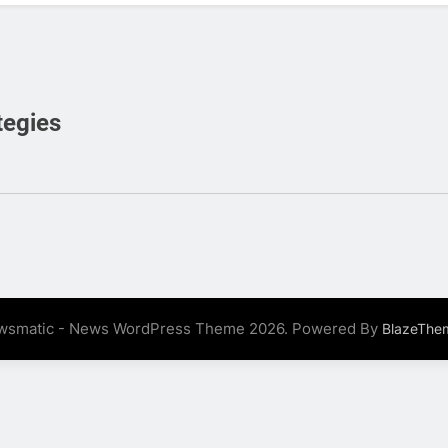
tegies
wsmatic - News WordPress Theme 2026. Powered By
BlazeThe