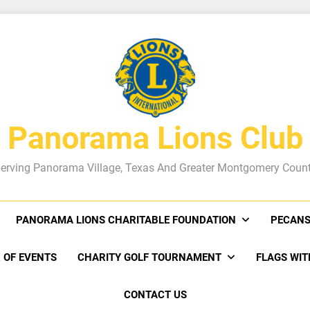
Panorama Lions Club
erving Panorama Village, Texas And Greater Montgomery Coun
PANORAMA LIONS CHARITABLE FOUNDATION
PECANS
 OF EVENTS
CHARITY GOLF TOURNAMENT
FLAGS WIT
CONTACT US