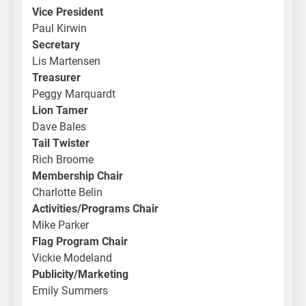
Vice President
Paul Kirwin
Secretary
Lis Martensen
Treasurer
Peggy Marquardt
Lion Tamer
Dave Bales
Tail Twister
Rich Broome
Membership Chair
Charlotte Belin
Activities/Programs Chair
Mike Parker
Flag Program Chair
Vickie Modeland
Publicity/Marketing
Emily Summers