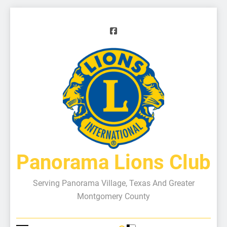
Panorama Lions Club
Serving Panorama Village, Texas And Greater
Montgomery County