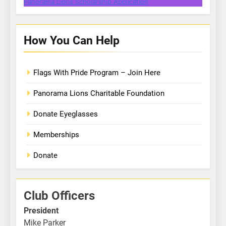
Panorama Lions Scholarship Application
How You Can Help
Flags With Pride Program – Join Here
Panorama Lions Charitable Foundation
Donate Eyeglasses
Memberships
Donate
Club Officers
President
Mike Parker