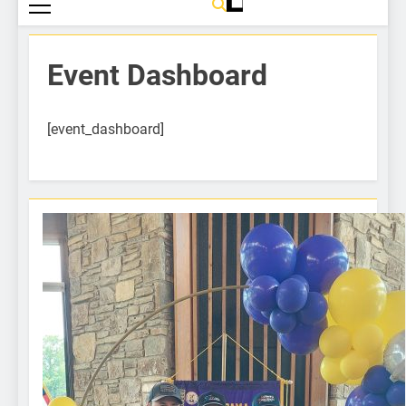
Event Dashboard
[event_dashboard]