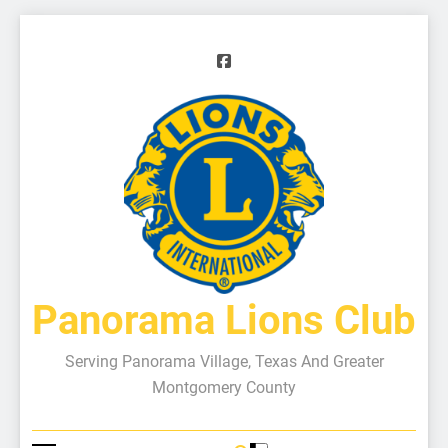
Panorama Lions Club
Serving Panorama Village, Texas And Greater
Montgomery County