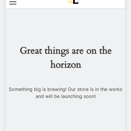
Great things are on the
horizon
Something big is brewing! Our store is in the works
and will be launching soon!