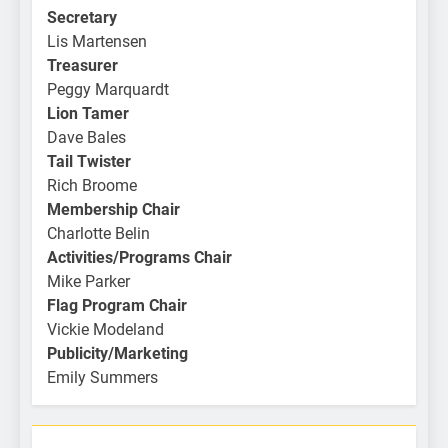
Secretary
Lis Martensen
Treasurer
Peggy Marquardt
Lion Tamer
Dave Bales
Tail Twister
Rich Broome
Membership Chair
Charlotte Belin
Activities/Programs Chair
Mike Parker
Flag Program Chair
Vickie Modeland
Publicity/Marketing
Emily Summers