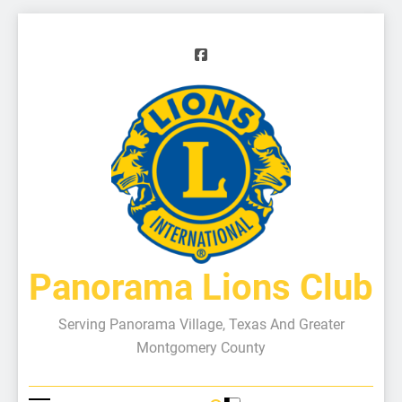
Panorama Lions Club
Serving Panorama Village, Texas And Greater
Montgomery County