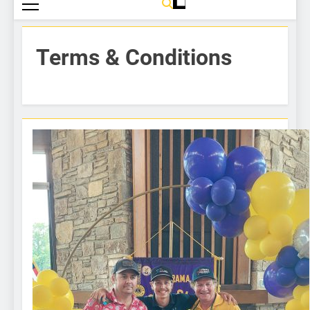
Terms & Conditions