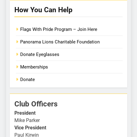
How You Can Help
Flags With Pride Program – Join Here
Panorama Lions Charitable Foundation
Donate Eyeglasses
Memberships
Donate
Club Officers
President
Mike Parker
Vice President
Paul Kirwin