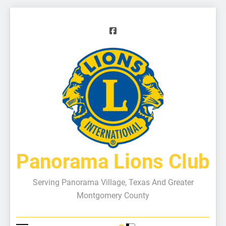
Panorama Lions Club
Serving Panorama Village, Texas And Greater
Montgomery County