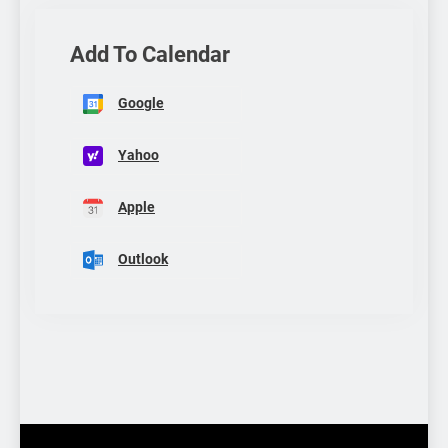
Add To Calendar
Google
Yahoo
Apple
Outlook