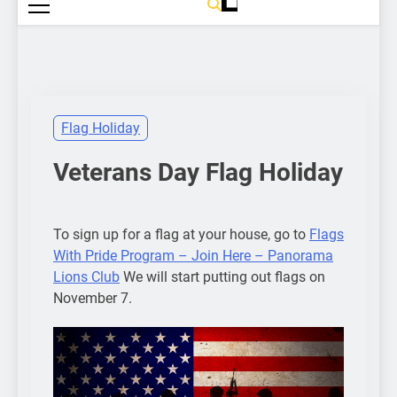
Flag Holiday
Veterans Day Flag Holiday
To sign up for a flag at your house, go to
Flags
With Pride Program – Join Here – Panorama
Lions Club
We will start putting out flags on
November 7.