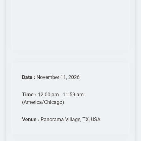
Date :
November 11, 2026
Time :
12:00 am - 11:59 am
(America/Chicago)
Venue :
Panorama Village, TX, USA