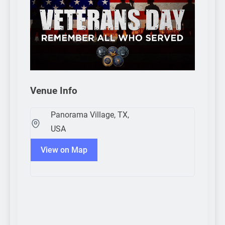
Venue Info
Panorama Village, TX,
USA
View on Map