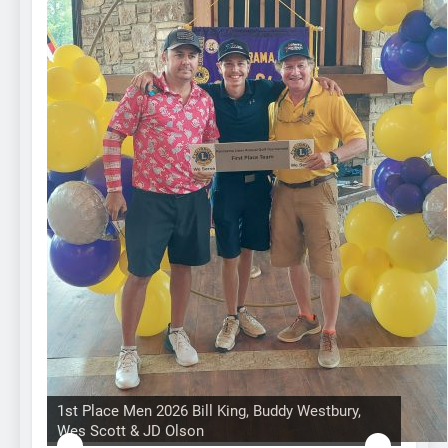
1st Place Men 2026 Bill King, Buddy Westbury,
Wes Scott & JD Olson
Hole in 1 prize from Gullo Auto