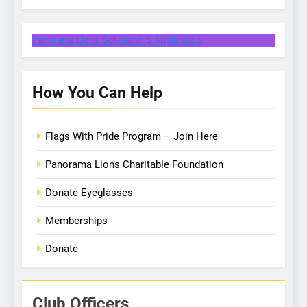
Panorama Lions Scholarship Application
How You Can Help
Flags With Pride Program – Join Here
Panorama Lions Charitable Foundation
Donate Eyeglasses
Memberships
Donate
Club Officers