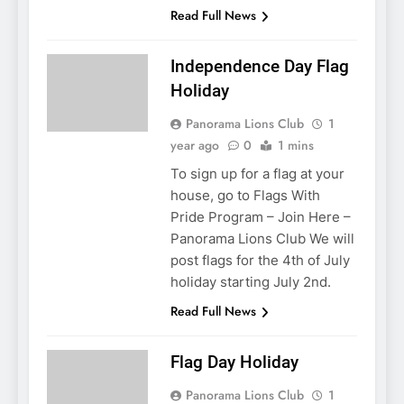
Read Full News
Independence Day Flag
Holiday
Panorama Lions Club
1
year ago
0
1 mins
To sign up for a flag at your
house, go to Flags With
Pride Program – Join Here –
Panorama Lions Club We will
post flags for the 4th of July
holiday starting July 2nd.
Read Full News
Flag Day Holiday
Panorama Lions Club
1