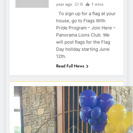
year ago
0
1 mins
To sign up for a flag at your
house, go to Flags With
Pride Program – Join Here –
Panorama Lions Club We
will post flags for the Flag
Day holiday starting June
12th.
Read Full News
Hole in 1 prize from Action Buggy
One of our many Lion volunteers
One of our many Lion volunteers
Dixon Golf Raffle