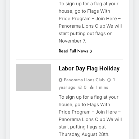
To sign up for a flag at your
house, go to Flags With
Pride Program – Join Here –
Panorama Lions Club We will
start putting out flags on
November 7.
Read Full News
Labor Day Flag Holiday
Panorama Lions Club
1
year ago
0
1 mins
To sign up for a flag at your
house, go to Flags With
Pride Program – Join Here –
Panorama Lions Club We will
start putting flags out
Thursday, August 28th.