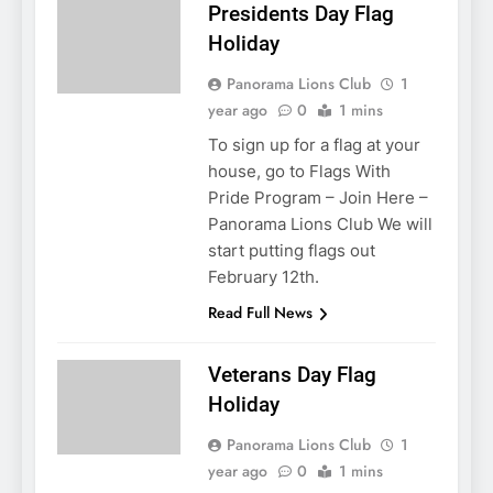
Presidents Day Flag
Holiday
Panorama Lions Club
1
year ago
0
1 mins
To sign up for a flag at your
house, go to Flags With
Pride Program – Join Here –
Panorama Lions Club We will
start putting flags out
February 12th.
Read Full News
Veterans Day Flag
Holiday
Panorama Lions Club
1
year ago
0
1 mins