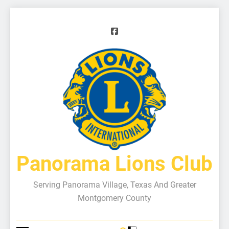
Panorama Lions Club
Serving Panorama Village, Texas And Greater
Montgomery County