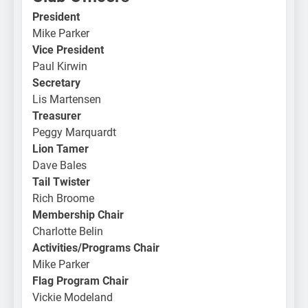
President
Mike Parker
Vice President
Paul Kirwin
Secretary
Lis Martensen
Treasurer
Peggy Marquardt
Lion Tamer
Dave Bales
Tail Twister
Rich Broome
Membership Chair
Charlotte Belin
Activities/Programs Chair
Mike Parker
Flag Program Chair
Vickie Modeland