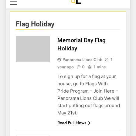
Flag Holiday
Memorial Day Flag
Holiday
Panorama Lions Club
1
year ago
0
1 mins
To sign up for a flag at your
house, go to Flags With
Pride Program – Join Here –
Panorama Lions Club We will
start putting out flags around
May 21st.
Read Full News